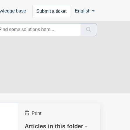
wledge base
English
Submit a ticket
Print
Articles in this folder -