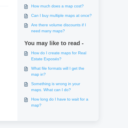
How much does a map cost?
Can I buy multiple maps at once?
Are there volume discounts if I
need many maps?
You may like to read -
How do I create maps for Real
Estate Exposés?
What file formats will I get the
map in?
Something is wrong in your
maps. What can I do?
How long do I have to wait for a
map?