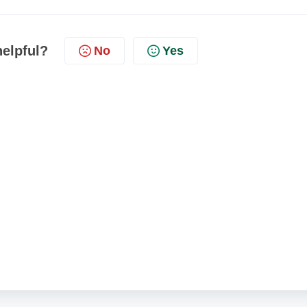
helpful?
No
Yes