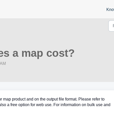
Kno
s a map cost?
8 AM
r map product and on the output file format. Please refer to
 also a free option for web use. For information on bulk use and