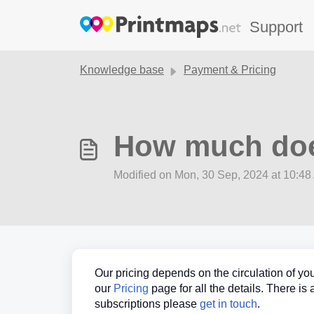
Skip to main content
Support
Knowledge base
Payment & Pricing
How much doe
Modified on Mon, 30 Sep, 2024 at 10:4
Our pricing depends on the circulation of you
our
Pricing
page for all the details. There is
subscriptions please
get in touch
.