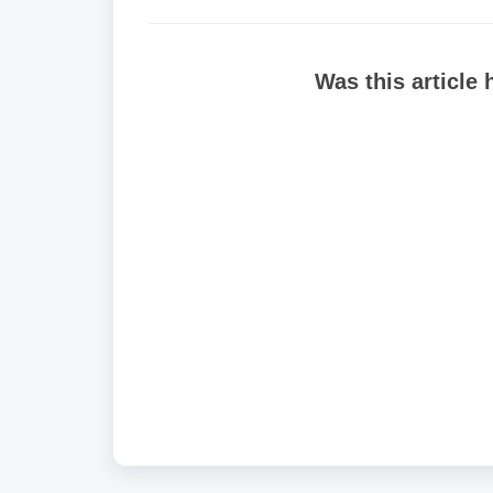
Was this article 