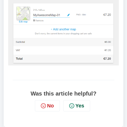
Was this article helpful?
No
Yes