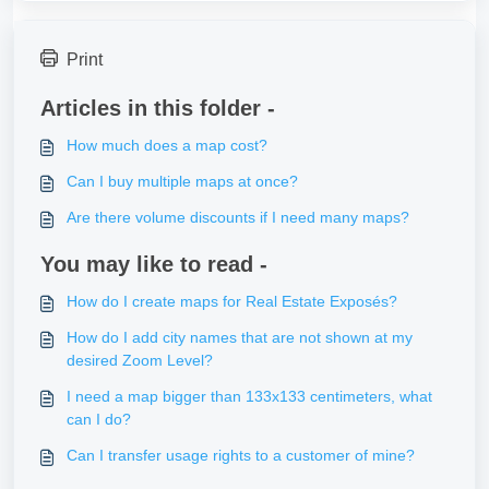
Print
Articles in this folder -
How much does a map cost?
Can I buy multiple maps at once?
Are there volume discounts if I need many maps?
You may like to read -
How do I create maps for Real Estate Exposés?
How do I add city names that are not shown at my
desired Zoom Level?
I need a map bigger than 133x133 centimeters, what
can I do?
Can I transfer usage rights to a customer of mine?