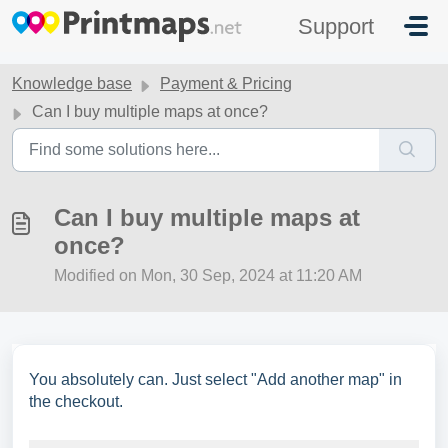
Skip to main content
Support
Knowledge base
Payment & Pricing
Can I buy multiple maps at once?
Can I buy multiple maps at
once?
Modified on Mon, 30 Sep, 2024 at 11:20 AM
You absolutely can. Just select "Add another map" in
the checkout.