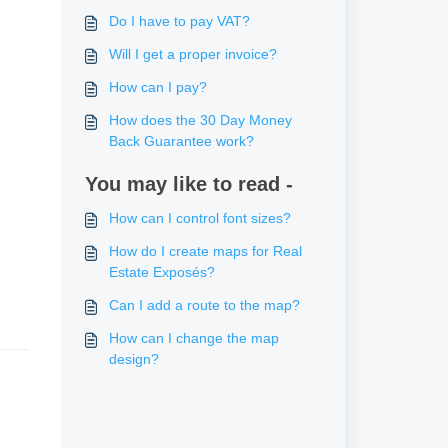
Do I have to pay VAT?
Will I get a proper invoice?
How can I pay?
How does the 30 Day Money
Back Guarantee work?
You may like to read -
How can I control font sizes?
How do I create maps for Real
Estate Exposés?
Can I add a route to the map?
How can I change the map
design?