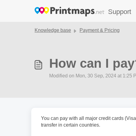
Skip to main content
Support
Knowledge base
Payment & Pricing
How can I pay
Modified on Mon, 30 Sep, 2024 at 1:25 
You can pay with all major credit cards (Vi
transfer in certain countries.