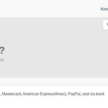
Kno
?
PM
sa, Mastercard, American Express/Amex), PayPal, and via bank