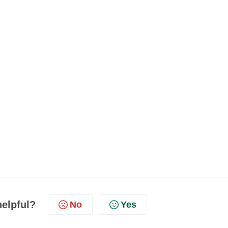
helpful?
No
Yes