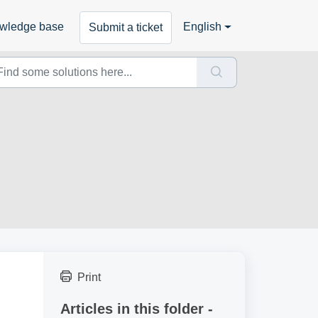
wledge base
English
Submit a ticket
Print
Articles in this folder -