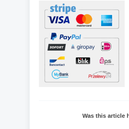
Was this article 