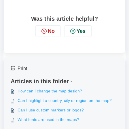
Was this article helpful?
No
Yes
Print
Articles in this folder -
How can I change the map design?
Can I highlight a country, city or region on the map?
Can I use custom markers or logos?
What fonts are used in the maps?