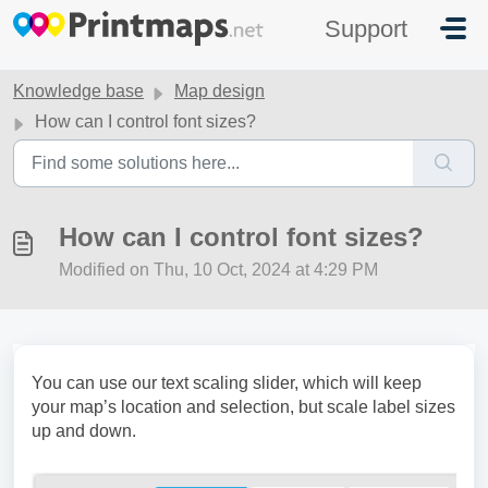
Skip to main content
Support
Knowledge base
Map design
How can I control font sizes?
How can I control font sizes?
Modified on Thu, 10 Oct, 2024 at 4:29 PM
You can use our text scaling slider, which will keep
your map’s location and selection, but scale label sizes
up and down.