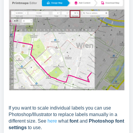
If you want to scale individual labels you can use
Photoshop/Illustrator to replace labels manually in a
different size. See
here
what
font
and
Photoshop font
settings
to use.