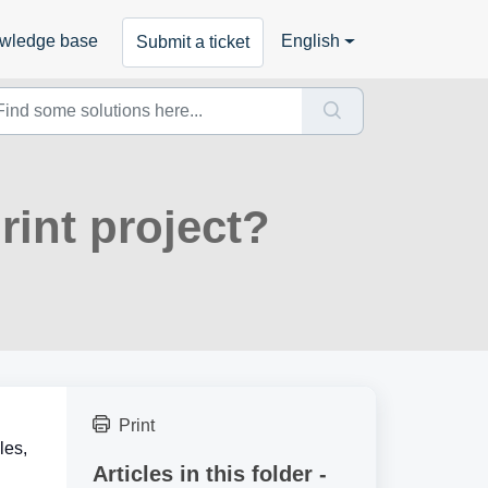
wledge base
English
Submit a ticket
rint project?
Print
les,
Articles in this folder -