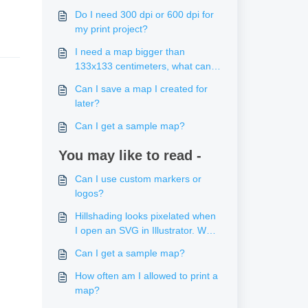
Do I need 300 dpi or 600 dpi for
my print project?
I need a map bigger than
133x133 centimeters, what can I
do?
Can I save a map I created for
later?
Can I get a sample map?
You may like to read -
Can I use custom markers or
logos?
Hillshading looks pixelated when
I open an SVG in Illustrator. What
can I do about that?
Can I get a sample map?
How often am I allowed to print a
map?