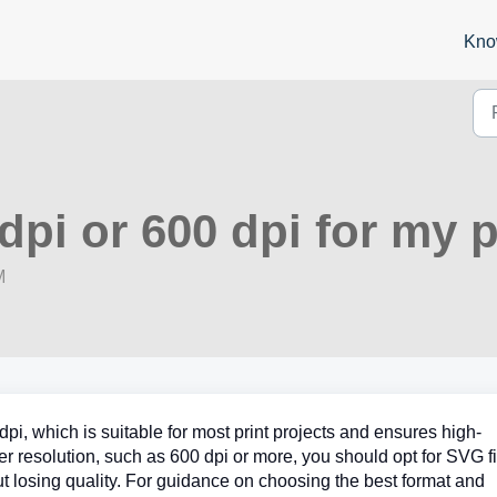
Kno
dpi or 600 dpi for my p
M
i, which is suitable for most print projects and ensures high-
gher resolution, such as 600 dpi or more, you should opt for SVG fi
t losing quality. For guidance on choosing the best format and