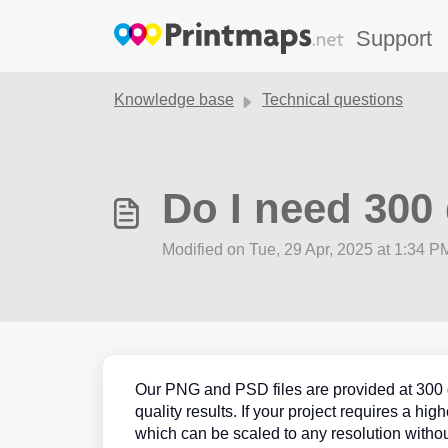
Skip to main content
Support
Knowledge base
Technical questions
Do I need 300 
Modified on Tue, 29 Apr, 2025 at 1:34 P
Our PNG and PSD files are provided at 300 dp
quality results. If your project requires a hi
which can be scaled to any resolution withou