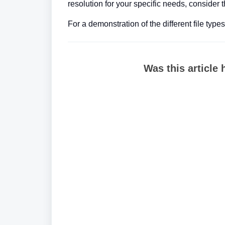
resolution for your specific needs, consider t
For a demonstration of the different file type
Was this article 