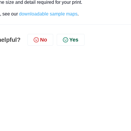
he size and detail required for your print.
s, see our
downloadable sample maps
.
helpful?
No
Yes