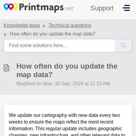
Skip to main content
Support
Knowledge base
Technical questions
How often do you update the map data?
How often do you update the
map data?
Modified on Mon, 30 Sep, 2024 at 11:15 AM
We update our cartography with new data every two
weeks to ensure the maps reflect the most recent
information. This regular update includes geographic
changes, new infrastructure, and other relevant data to