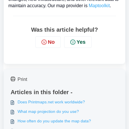
maintain accuracy. Our map provider is
Maptoolkit
.
Was this article helpful?
No
Yes
Print
Articles in this folder -
Does Printmaps.net work worldwide?
What map projection do you use?
How often do you update the map data?